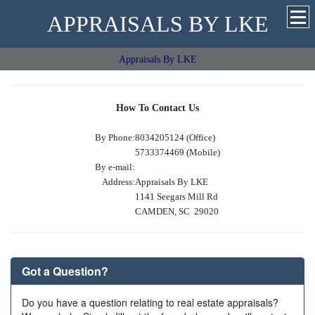
APPRAISALS BY LKE
Appraisals By LKE
How To Contact Us
By Phone:
8034205124 (Office)
5733374469 (Mobile)
By e-mail:
Address:
Appraisals By LKE
1141 Seegars Mill Rd
CAMDEN, SC 29020
Got a Question?
Do you have a question relating to real estate appraisals?