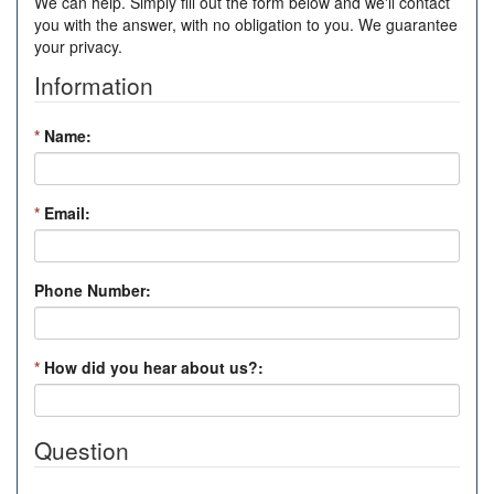
We can help. Simply fill out the form below and we'll contact
you with the answer, with no obligation to you. We guarantee
your privacy.
Information
*
Name:
*
Email:
Phone Number:
*
How did you hear about us?:
Question