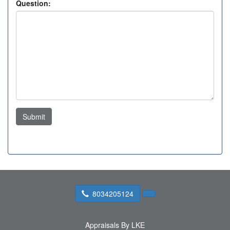
Question:
Submit
8034205124
Appraisals By LKE